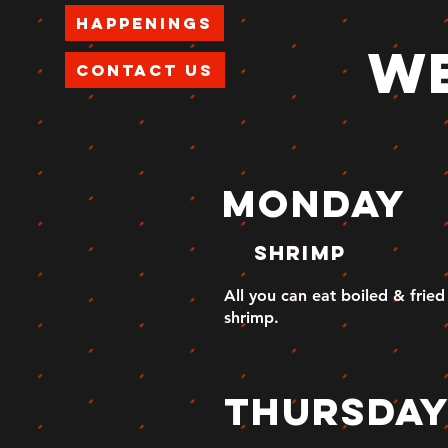
Happenings
we
Contact Us
MONday
shrimp
All you can eat boiled & fried
shrimp.
thursda