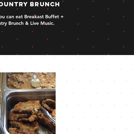
ountry Brunch
you can eat Breakast Buffet +
try Brunch & Live Music.