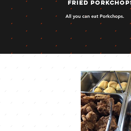
fried porkchop
All you can eat Porkchops.