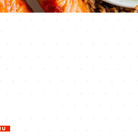
ity best
ry-
ed buffet
e of the All-You-Can-Eat Lunch
ner Restaurant is an award-
king restaurant in Lake City, Fl.
order menu and our daily lunch
fet. Come taste what all the fuss
nu