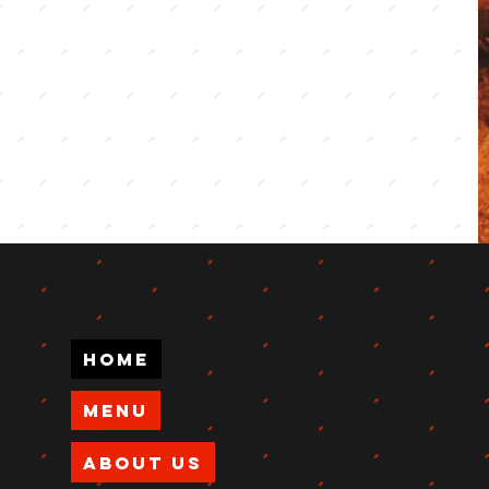
Home
Menu
About Us