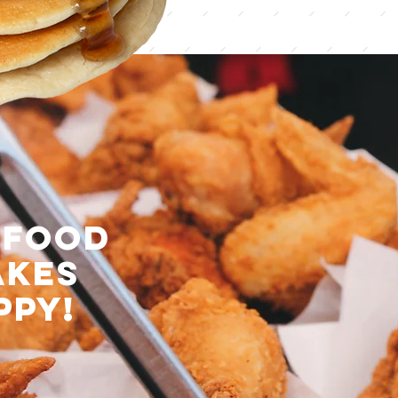
 food
akes
ppy!