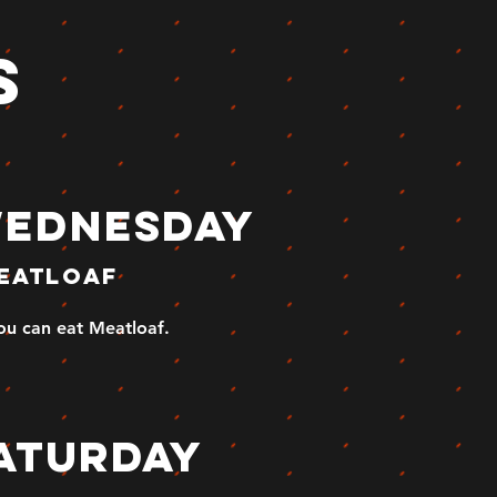
s
ednesday
eatloaf
you can eat Meatloaf.
aturday