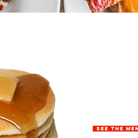
lake c
count
Inspir
Welcome to the hom
Buffet. Kountry Kor
winning country coo
Enjoy our cook to 
specials on our buf
is about.
See the me