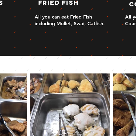
s
Fried Fish
C
All you can eat Fried Fish
All 
including Mullet, Swai, Catfish.
Coun