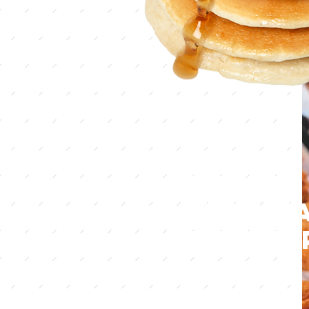
Country
that m
you ha