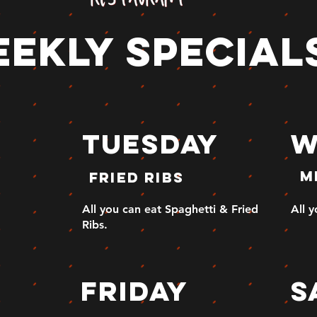
ekly special
tuesday
W
m
fried ribs
All you can eat Spaghetti & Fried
All 
Ribs.
y
friday
s